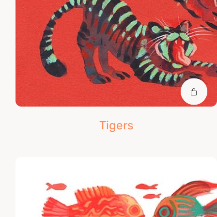
Tigers