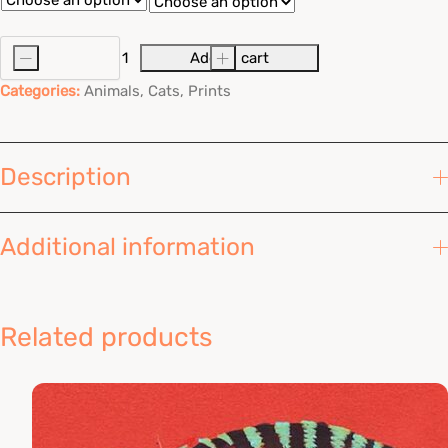
456,00 Kč
through
-
Add to cart
+
Toxic
Tabbies
942,00 Kč
Categories:
Animals
,
Cats
,
Prints
quantity
Description
Additional information
Related products