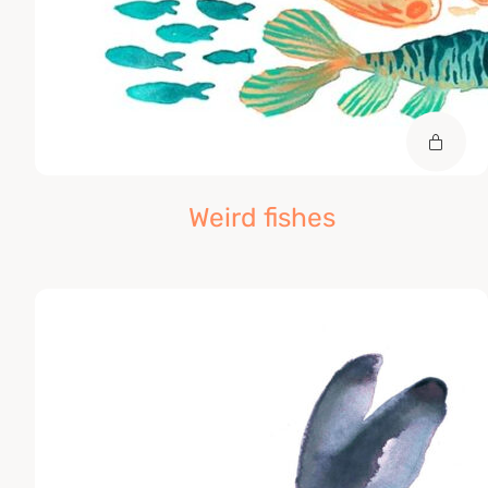
Weird fishes