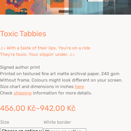
Toxic Tabbies
♫♪ With a taste of their lips, You’re on a ride
They’re toxic, Your slippin’ under. ♫♪
Signed author print
Printed on textured fine art matte archival paper, 240 gsm
Without frame. Colours might look different on your screen.
Size chart and dimensions in inches
here
Check
shipping
information for more details.
456,00
Kč
–
942,00
Kč
Price
Size
White border
range: