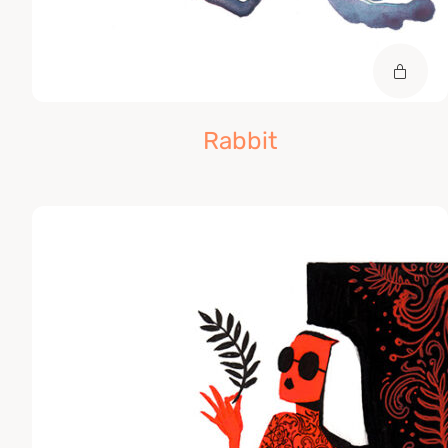
Rabbit