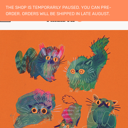
THE SHOP IS TEMPORARILY PAUSED. YOU CAN PRE-
ORDER. ORDERS WILL BE SHIPPED IN LATE AUGUST.